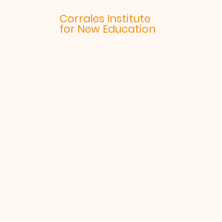
Corrales Institute
for New Education