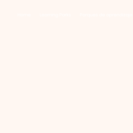
Home
Learning Parks
Parques de aprendizaje