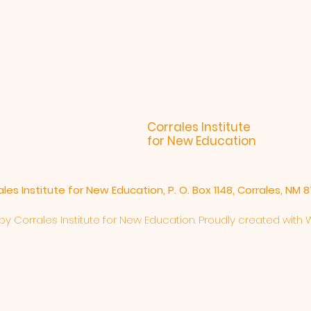
Corrales Institute
for New Education
ales Institute for New Education, P. O. Box 1148, Corrales, NM 
y Corrales Institute for New Education. Proudly created with