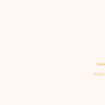
Corr
©2019 b