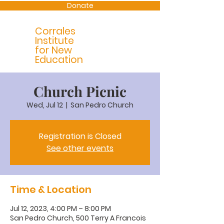
Donate
Corrales
Institute
for New
Education
Church Picnic
Wed, Jul 12
  |  
San Pedro Church
Registration is Closed
See other events
Time & Location
Jul 12, 2023, 4:00 PM – 8:00 PM
San Pedro Church, 500 Terry A Francois