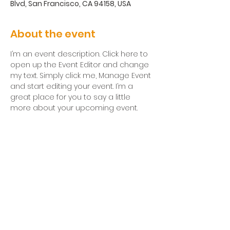
Blvd, San Francisco, CA 94158, USA
About the event
I’m an event description. Click here to 
open up the Event Editor and change 
my text. Simply click me, Manage Event 
and start editing your event. I’m a 
great place for you to say a little 
more about your upcoming event.
Corrales
Institute for