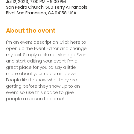
Jul 12, 2023, 7:00 PM – 9:00 PM
San Pedro Church, 500 Terry A Francois
Blvd, San Francisco, CA 94158, USA
About the event
I’m an event description. Click here to 
open up the Event Editor and change 
my text. Simply click me, Manage Event 
and start editing your event. I’m a 
great place for you to say a little 
more about your upcoming event. 
People like to know what they are 
getting before they show up to an 
event so use this space to give 
people a reason to come!