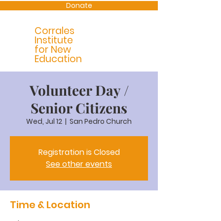
Donate
Corrales
Institute
for New
Education
Volunteer Day /
Senior Citizens
Wed, Jul 12
  |  
San Pedro Church
Registration is Closed
See other events
Time & Location